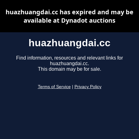
huazhuangdai.cc has expired and may be
available at Dynadot auctions
huazhuangdai.cc
Find information, resources and relevant links for
huazhuangdai.cc.
This domain may be for sale.
Terms of Service
|
Privacy Policy