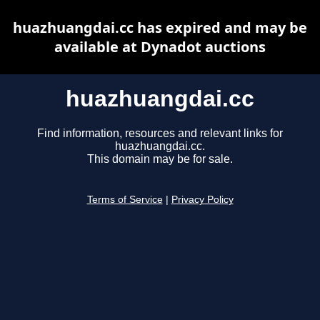
huazhuangdai.cc has expired and may be
available at Dynadot auctions
huazhuangdai.cc
Find information, resources and relevant links for
huazhuangdai.cc.
This domain may be for sale.
Terms of Service
|
Privacy Policy