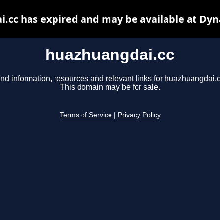
.cc has expired and may be available at Dyn
huazhuangdai.cc
ind information, resources and relevant links for huazhuangdai.c
This domain may be for sale.
Terms of Service
|
Privacy Policy