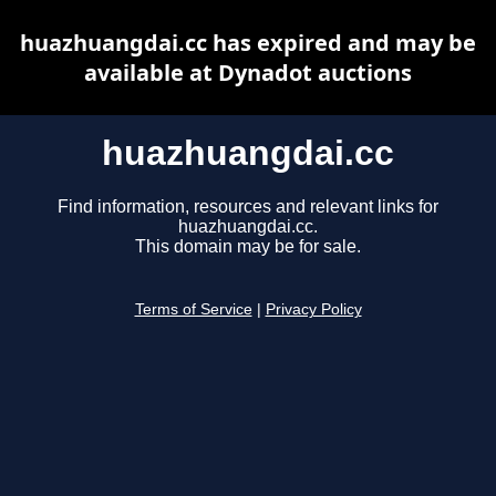
huazhuangdai.cc has expired and may be
available at Dynadot auctions
huazhuangdai.cc
Find information, resources and relevant links for
huazhuangdai.cc.
This domain may be for sale.
Terms of Service
|
Privacy Policy