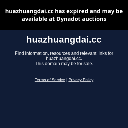
huazhuangdai.cc has expired and may be
available at Dynadot auctions
huazhuangdai.cc
Find information, resources and relevant links for
huazhuangdai.cc.
This domain may be for sale.
Terms of Service
|
Privacy Policy